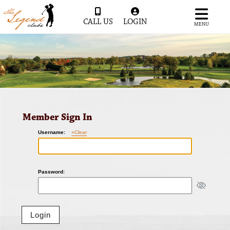
CALL US
LOGIN
MENU
Member Sign In
Username:
»Clear
Password: