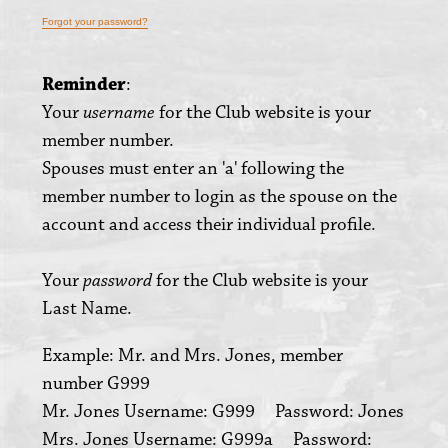
Forgot your password?
Reminder
:
Your
for the Club website is your
username
member number.
Spouses must enter an 'a' following the
member number to login as the spouse on the
account and access their individual profile.
Your
for the Club website is your
password
Last Name.
Example: Mr. and Mrs. Jones, member
number G999
Mr. Jones Username: G999 Password: Jones
Mrs. Jones Username: G999a Password: