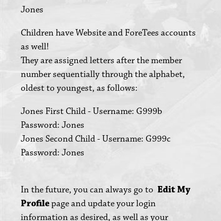
Jones
Children have Website and ForeTees accounts
as well!
They are assigned letters after the member
number sequentially through the alphabet,
oldest to youngest, as follows:
Jones First Child - Username: G999b
Password: Jones
Jones Second Child - Username: G999c
Password: Jones
In the future, you can always go to
Edit My
Profile
page and update your login
information as desired, as well as your