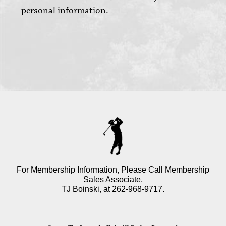
personal information.
For Membership Information, Please Call Membership
Sales Associate,
TJ Boinski, at
262-968-9717
.