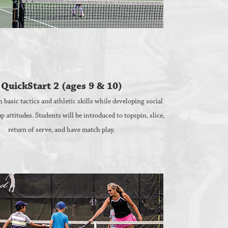
QuickStart 2 (ages 9 & 10)
 basic tactics and athletic skills while developing social
up attitudes. Students will be introduced to topspin, slice,
return of serve, and have match play.