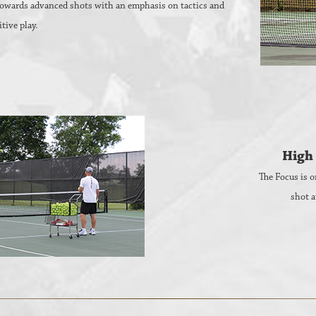
 towards advanced shots with an emphasis on tactics and
tive play.
High 
The Focus is o
shot a