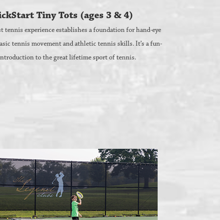
ckStart Tiny Tots (ages 3 & 4)
rst tennis experience establishes a foundation for hand-eye
asic tennis movement and athletic tennis skills. It’s a fun-
 introduction to the great lifetime sport of tennis.