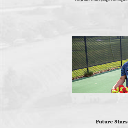
Future Stars