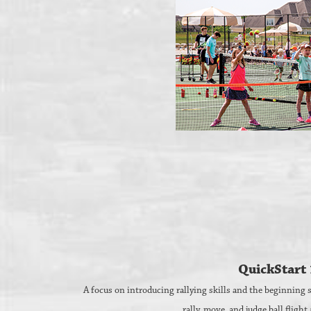
QuickStart 
A focus on introducing rallying skills and the beginning st
rally, move, and judge ball flight