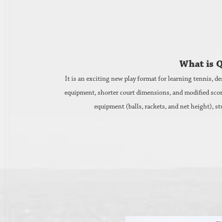
What is 
It is an exciting new play format for learning tennis, de
equipment, shorter court dimensions, and modified scoring,
equipment (balls, rackets, and net height), st