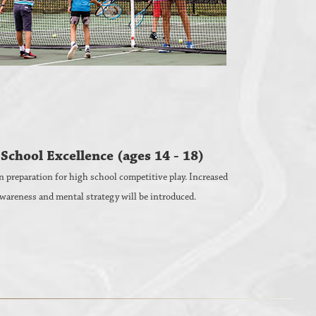
School Excellence (ages 14 - 18)
n preparation for high school competitive play. Increased
wareness and mental strategy will be introduced.