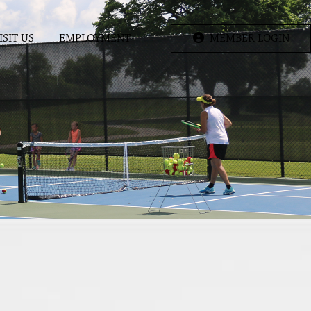
ISIT US
EMPLOYMENT
MEMBER LOGIN