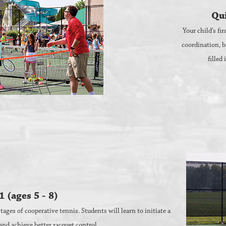
Qui
Your child’s fi
coordination, b
filled
1 (ages 5 - 8)
ages of cooperative tennis. Students will learn to initiate a
 and achieve better racquet control.