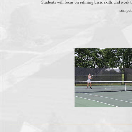
Students will focus on refining basic skills and work
competi