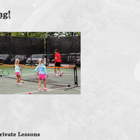
ng!
rivate Lessons