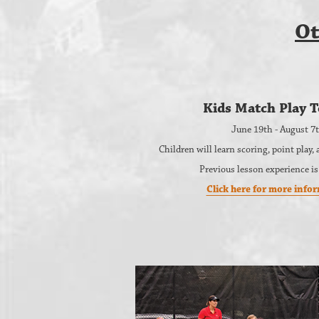
Ot
Kids Match Play T
June 19th - August 7
Children will learn scoring, point play
Previous lesson experience is
Click here for more info