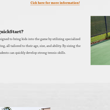
Cick here for more information!
QuickStart?
signed to bring kids into the game by utilizing specialized
 all tailored to their age, size, and ability. By sizing the
udents can quickly develop strong tennis skills.