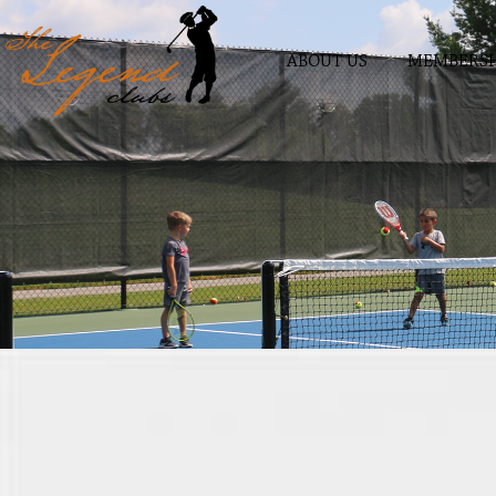
ABOUT US
MEMBERSH