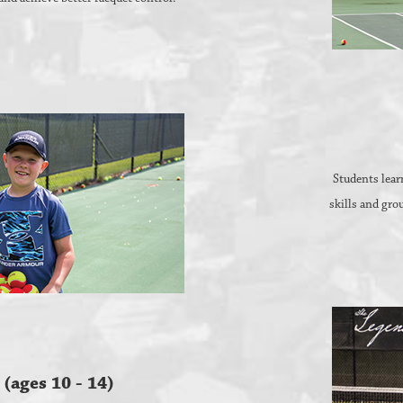
Students learn
skills and gro
 (ages 10 - 14)