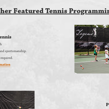
her Featured Tennis Programmi
ennis
th
, and sportsmanship.
 required.
rmation
P