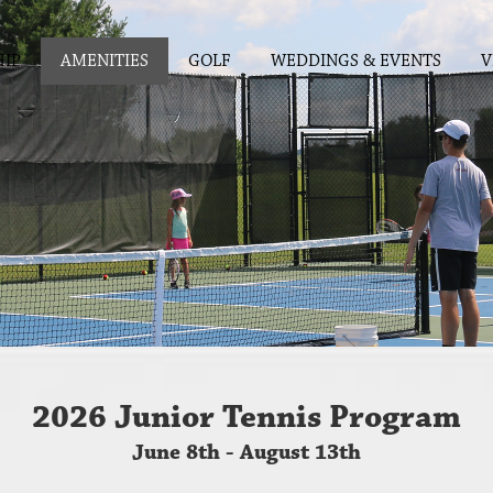
IP
AMENITIES
GOLF
WEDDINGS & EVENTS
V
2026 Junior Tennis Program
June 8th - August 13th