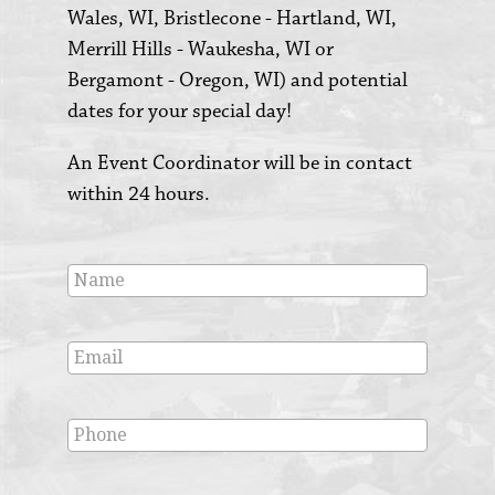
Wales, WI, Bristlecone - Hartland, WI,
Merrill Hills - Waukesha, WI or
Bergamont - Oregon, WI) and potential
dates for your special day!
An Event Coordinator will be in contact
within 24 hours.