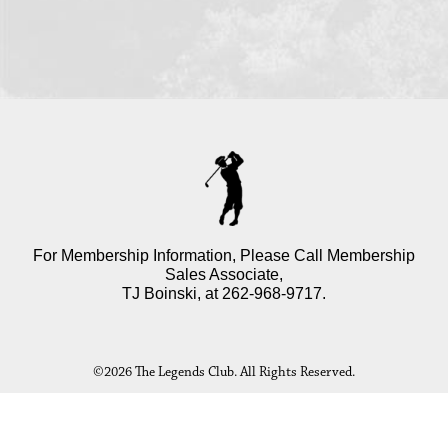
For Membership Information, Please Call Membership
Sales Associate,
TJ Boinski, at
262-968-9717
.
©
2026 The Legends Club. All Rights Reserved.