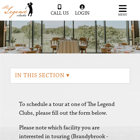
CALL US
LOGIN
MENU
IN THIS SECTION ▾
To schedule a tour at one of The Legend
Clubs, please fill out the form below.
Please note which facility you are
interested in touring (Brandybrook -