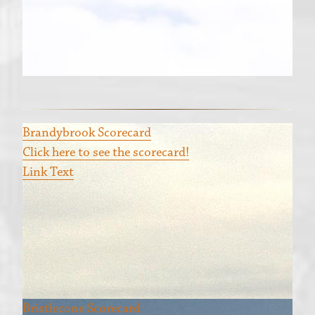
Brandybrook Scorecard
Click here to see the scorecard!
Link Text
Bristlecone Scorecard