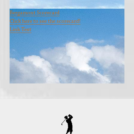
Bergamont Scorecard
Click here to see the scorecard!
Link Text