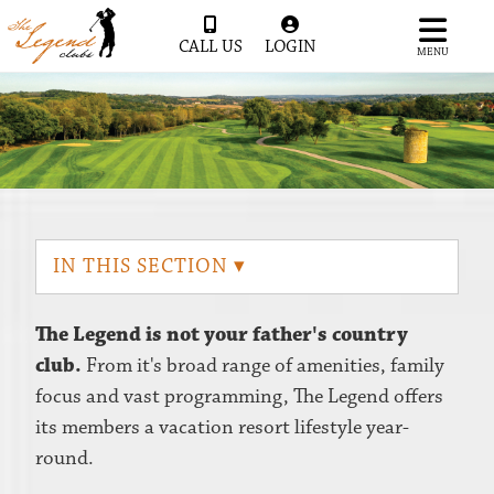
CALL US
LOGIN
MENU
IN THIS SECTION ▾
The Legend is not your father's country
club.
From it's broad range of amenities, family
focus and vast programming, The Legend offers
its members a vacation resort lifestyle year-
round.