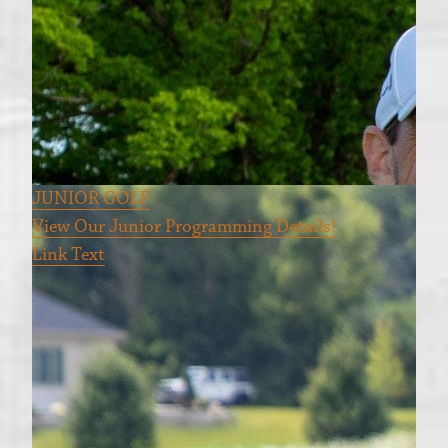
JUNIOR GOLF
View Our Junior Programming Details!
Link Text