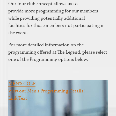
Our four club concept allows us to
provide more programming for our members
while providing potentially additional
facilities for those members not participating in
the event.
For more detailed information on the
programming offered at The Legend, please select
one of the Programming options below.
MEN'S GOLF
View our Men's Programming Details!
Link Text