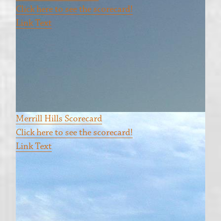
Click here to see the scorecard!
Link Text
Merrill Hills Scorecard
Click here to see the scorecard!
Link Text