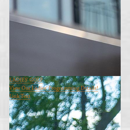
LADIES' GOLF
View Our Ladies' Programming Details!
Link Text