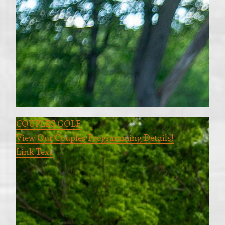
COUPLES GOLF
View Our Couples Programming Details!
Link Text