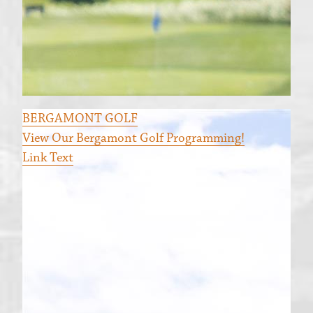
BERGAMONT GOLF
View Our Bergamont Golf Programming!
Link Text